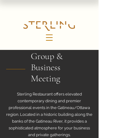
Group &
Business
Meeting
Sterling Restaurant offers elevated
contemporary dining and premier
professional events in the Gatineau/Ottawa
region. Located in a historic building along the
banks of the Gatineau River, it provides a
sophisticated atmosphere for your business
and private gatherings.