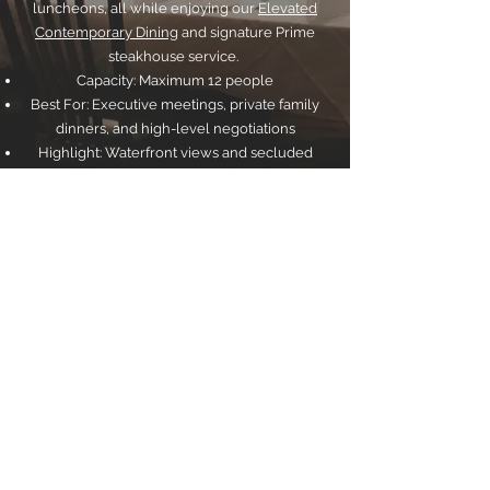
luncheons, all while enjoying our
Elevated
Contemporary Dining
and signature Prime
steakhouse service.
Capacity: Maximum 12 people
Best For: Executive meetings, private family
dinners, and high-level negotiations
Highlight: Waterfront views and secluded
ambiance
The
Fireplace
The Fireplace Room: An Intimate Digestif
Experience
The Fireplace room at Sterling offers a cozy,
warm, and intimate setting perfect for